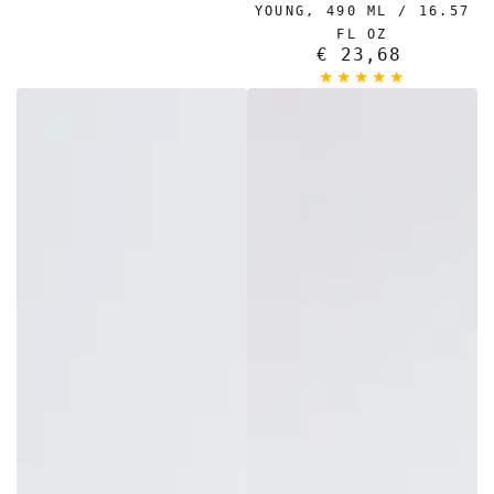
YOUNG, 490 ML / 16.57
FL OZ
€ 23,68
Regular
price