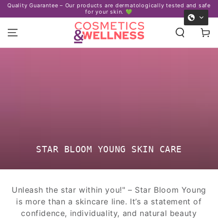
Certified organic ingredients – We 
ermatologically tested and safe
SKIP TO
. 💚
and our planet. ♻
CONTENT
Cart
COLLECTION:
STAR BLOOM YOUNG SKIN CARE
Unleash the star within you!" – Star Bloom Young
is more than a skincare line. It’s a statement of
confidence, individuality, and natural beauty