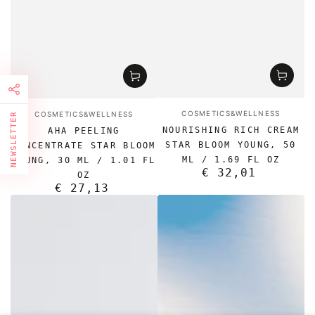
Vendor:
Vendor:
COSMETICS&WELLNESS
COSMETICS&WELLNESS
NEWSLETTER
NOURISHING RICH CREAM
AHA PEELING
FIRST TIMER?
STAR BLOOM YOUNG, 50
CONCENTRATE STAR BLOOM
ML / 1.69 FL OZ
YOUNG, 30 ML / 1.01 FL
Sign up and get 10% off your first order
€ 32,01
Regular
OZ
price
€ 27,13
Regular
price
Enter
email
here
Subscribe to our newsletter and be the first to know about
our news, special promotions and exclusive online offers.
Facebook
Pinterest
Instagram
TikTok
LinkedIn
YouTube