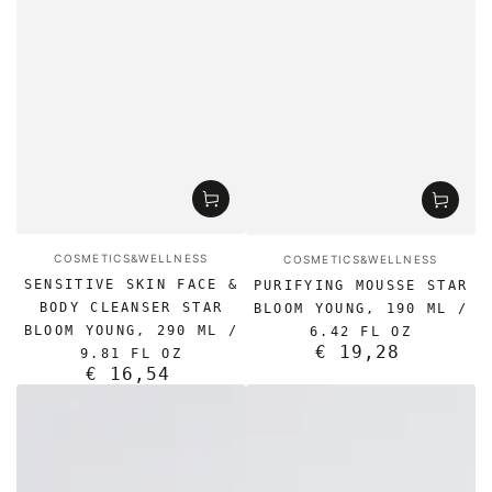
Vendor:
Vendor:
COSMETICS&WELLNESS
COSMETICS&WELLNESS
SENSITIVE SKIN FACE &
PURIFYING MOUSSE STAR
BODY CLEANSER STAR
BLOOM YOUNG, 190 ML /
BLOOM YOUNG, 290 ML /
6.42 FL OZ
€ 19,28
Regular
9.81 FL OZ
€ 16,54
price
Regular
price