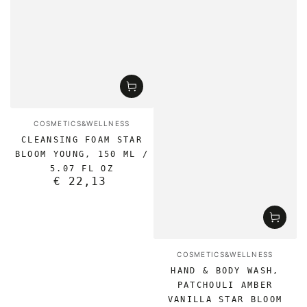
Vendor:
COSMETICS&WELLNESS
CLEANSING FOAM STAR
BLOOM YOUNG, 150 ML /
5.07 FL OZ
€ 22,13
Regular
price
Vendor:
COSMETICS&WELLNESS
HAND & BODY WASH,
PATCHOULI AMBER
VANILLA STAR BLOOM