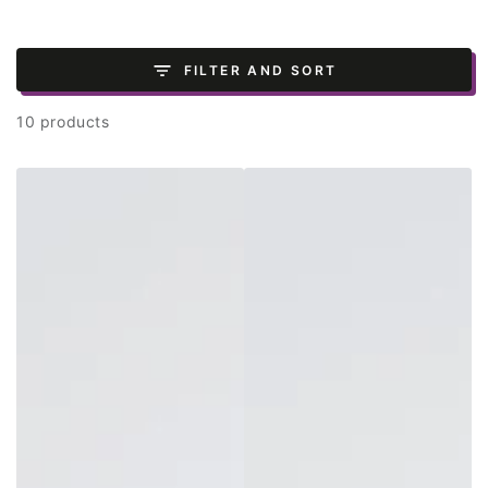
FILTER AND SORT
10 products