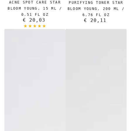
ACNE SPOT CARE STAR
PURIFYING TONER STAR
BLOOM YOUNG, 15 ML /
BLOOM YOUNG, 200 ML /
0.51 FL OZ
6.76 FL OZ
€ 20,03
Regular
€ 20,11
Regular
price
price