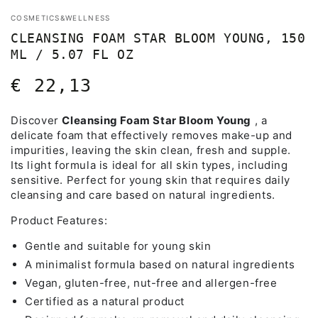
COSMETICS&WELLNESS
CLEANSING FOAM STAR BLOOM YOUNG, 150
ML / 5.07 FL OZ
€ 22,13
Regular
price
Discover
Cleansing Foam Star Bloom Young
, a
delicate foam that effectively removes make-up and
impurities, leaving the skin clean, fresh and supple.
Its light formula is ideal for all skin types, including
sensitive. Perfect for young skin that requires daily
cleansing and care based on natural ingredients.
Product Features:
Gentle and suitable for young skin
A minimalist formula based on natural ingredients
Vegan, gluten-free, nut-free and allergen-free
Certified as a natural product