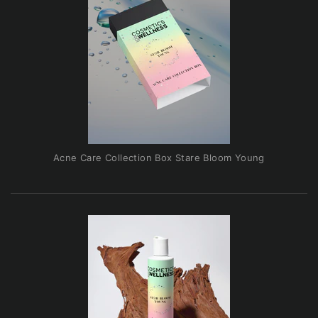
Acne Care Collection Box Stare Bloom Young