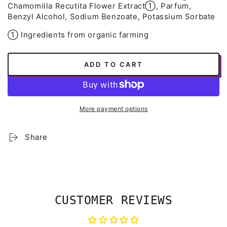
Chamomilla Recutita Flower Extract➀, Parfum,
Benzyl Alcohol, Sodium Benzoate, Potassium Sorbate
➀ Ingredients from organic farming
ADD TO CART
More payment options
Share
CUSTOMER REVIEWS