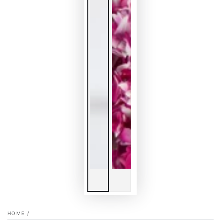
HOME
/