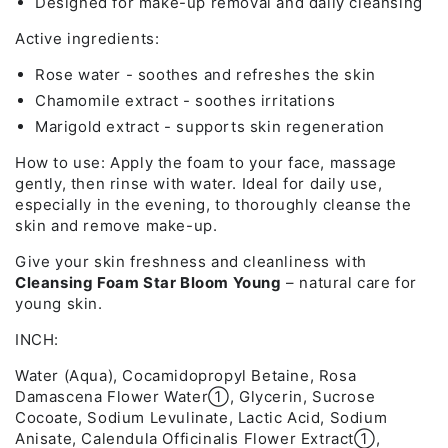
Designed for make-up removal and daily cleansing
Active ingredients:
Rose water - soothes and refreshes the skin
Chamomile extract - soothes irritations
Marigold extract - supports skin regeneration
How to use: Apply the foam to your face, massage
gently, then rinse with water. Ideal for daily use,
especially in the evening, to thoroughly cleanse the
skin and remove make-up.
Give your skin freshness and cleanliness with
Cleansing Foam Star Bloom Young
– natural care for
young skin.
INCH:
Water (Aqua), Cocamidopropyl Betaine, Rosa
Damascena Flower Water➀, Glycerin, Sucrose
Cocoate, Sodium Levulinate, Lactic Acid, Sodium
Anisate, Calendula Officinalis Flower Extract➀,