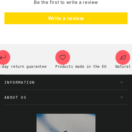
Be the first to write a review
Write a review
ay return guarantee
Products made in the EU
Natural pr
INFORMATION
ABOUT US