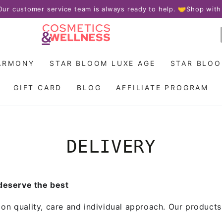
 customer service team is always ready to help. 🤝
Shop with co
ARMONY
STAR BLOOM LUXE AGE
STAR BLO
GIFT CARD
BLOG
AFFILIATE PROGRAM
DELIVERY
 deserve the best
n quality, care and individual approach. Our products a