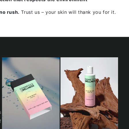
Facebook
Pinterest
Instagram
TikTok
LinkedIn
YouTube
no rush.
Trust us – your skin will thank you for it.
s
f