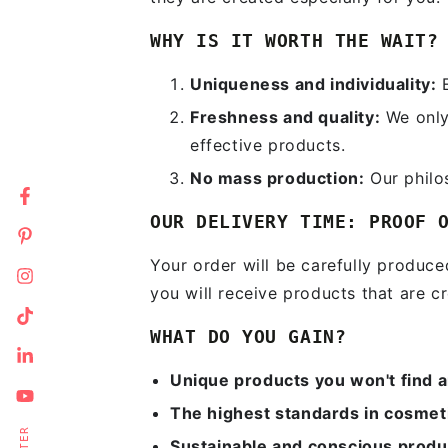
WHY IS IT WORTH THE WAIT?
Uniqueness and individuality:
E
Freshness and quality:
We only 
effective products.
No mass production:
Our philo
Facebook
OUR DELIVERY TIME: PROOF 
Pinterest
Your order will be carefully produc
Instagram
you will receive products that are cr
En
TikTok
WHAT DO YOU GAIN?
em
LinkedIn
he
Unique products you won't find 
YouTube
The highest standards in cosmet
Sustainable and conscious produ