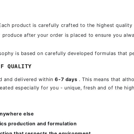
ach product is carefully crafted to the highest quality 
produce after your order is placed to ensure you alw
sophy is based on carefully developed formulas that pe
FIRST TIMER?
OF QUALITY
Sign up and get 10% off your first order
ed and delivered within
6-7 days
. This means that altho
eated especially for you - unique, fresh and of the high
ter
ail
re
SUBSCRIBE
anywhere else
ics production and formulation
Subscribe to our newsletter and be the first to know about our news,
special promotions and exclusive online offers.
ction that respects the environment