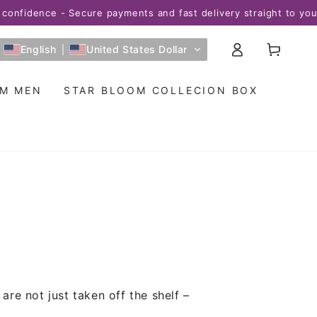
nfidence - Secure payments and fast delivery straight to your 
Log
Cart
English
United States Dollar
in
OM MEN
STAR BLOOM COLLECION BOX
re not just taken off the shelf –