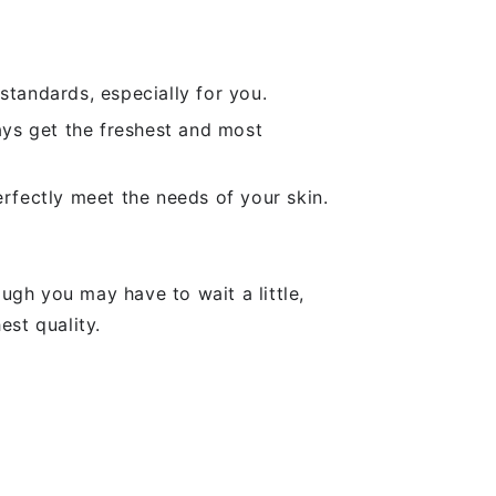
standards, especially for you.
ays get the freshest and most
rfectly meet the needs of your skin.
ugh you may have to wait a little,
est quality.