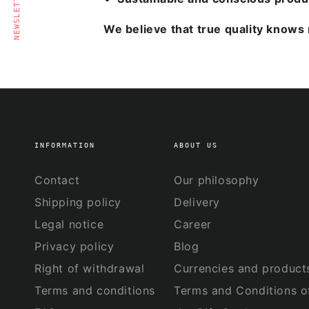
NEWSLETTER
We believe that true quality knows 
INFORMATION
ABOUT US
Contact
Our philosophy
Shipping policy
Delivery
Legal notice
Career
Privacy policy
Blog
Right of withdrawal
Currencies and product
Terms and conditions
Terms and Conditions o