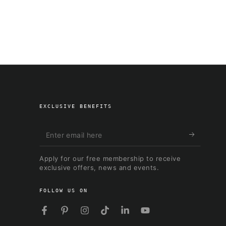
EXCLUSIVE BENEFITS
Enter
email
Apply for our free membership to receive
here
exclusive offers, news and events.
FOLLOW US ON
Facebook
Pinterest
Instagram
TikTok
LinkedIn
YouTube