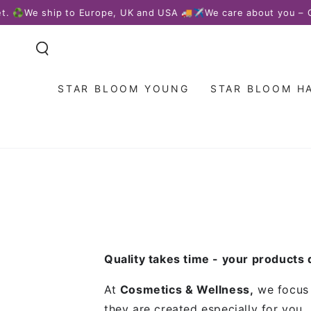
SKIP TO
 ♻️
We ship to Europe, UK and USA 🚚✈️
We care about you – Our
CONTENT
STAR BLOOM YOUNG
STAR BLOOM H
Quality takes time - your products
At
Cosmetics & Wellness,
we focus o
they are created especially for you.