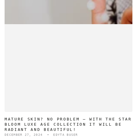
MATURE SKIN? NO PROBLEM – WITH THE STAR
BLOOM LUXE AGE COLLECTION IT WILL BE
RADIANT AND BEAUTIFUL!
DECEMBER 27, 2024
EDYTA BUSER