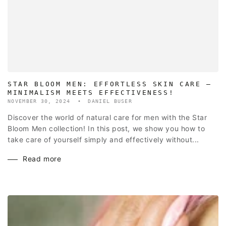
STAR BLOOM MEN: EFFORTLESS SKIN CARE –
MINIMALISM MEETS EFFECTIVENESS!
NOVEMBER 30, 2024
DANIEL BUSER
Discover the world of natural care for men with the Star
Bloom Men collection! In this post, we show you how to
take care of yourself simply and effectively without...
Read more