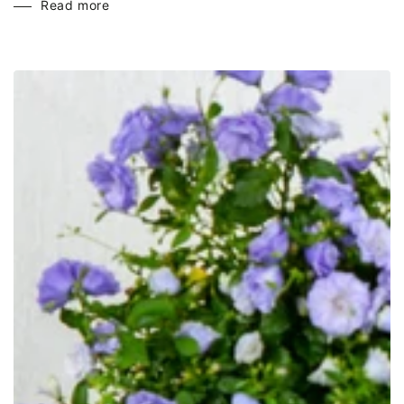
Read more