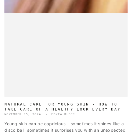
NATURAL CARE FOR YOUNG SKIN - HOW TO
TAKE CARE OF A HEALTHY LOOK EVERY DAY
NOVEMBER 15, 2024
EDYTA BUSER
Young skin can be capricious – sometimes it shines like a
disco ball, sometimes it surprises you with an unexpected