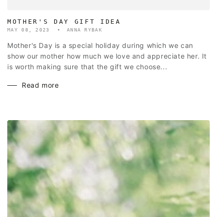
MOTHER'S DAY GIFT IDEA
MAY 08, 2023
ANNA RYBAK
Mother's Day is a special holiday during which we can
show our mother how much we love and appreciate her. It
is worth making sure that the gift we choose...
Read more