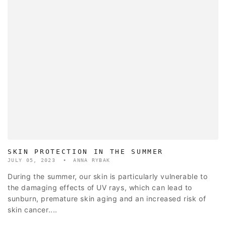
SKIN PROTECTION IN THE SUMMER
JULY 05, 2023
ANNA RYBAK
During the summer, our skin is particularly vulnerable to
the damaging effects of UV rays, which can lead to
sunburn, premature skin aging and an increased risk of
skin cancer....