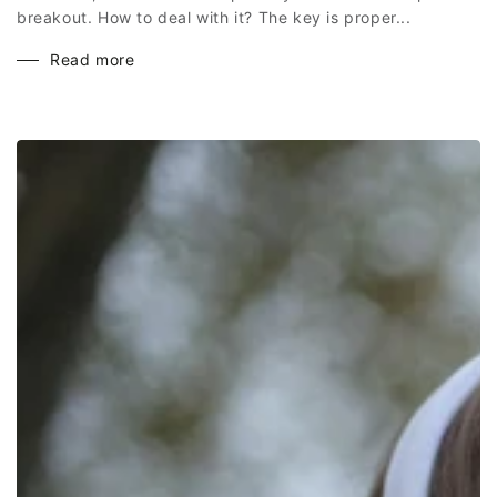
breakout. How to deal with it? The key is proper...
Read more