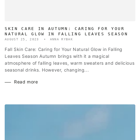
SKIN CARE IN AUTUMN: CARING FOR YOUR
NATURAL GLOW IN FALLING LEAVES SEASON
AUGUST 25, 2023
ANNA RYBAK
Fall Skin Care: Caring for Your Natural Glow in Falling
Leaves Season Autumn brings with it a magical
atmosphere of falling leaves, warm sweaters and delicious
seasonal drinks. However, changing...
Read more