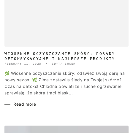
WIOSENNE OCZYSZCZANIE SKÓRY: PORADY
DETOKSYKACYJNE I NAJLEPSZE PRODUKTY
FEBRUARY 11, 2025
EDYTA BUSER
🌿 Wiosenne oczyszczanie skóry: odśwież swoją cerę na
nowy sezon! 🌿 Zima zostawiła ślady na Twojej skórze?
Czas na detoks! Chłodne powietrze i suche ogrzewanie
sprawiają, że skóra traci blask...
Read more