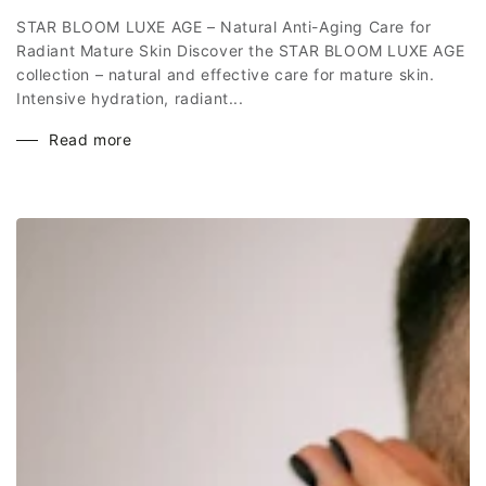
STAR BLOOM LUXE AGE – Natural Anti-Aging Care for
Radiant Mature Skin Discover the STAR BLOOM LUXE AGE
collection – natural and effective care for mature skin.
Intensive hydration, radiant...
Read more