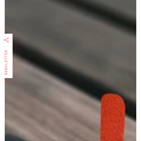
NEWSLETTER
FIRST TIMER?
Sign up and get 10% off your first order
Enter
email
here
Subscribe to our newsletter and be the first to know about
our news, special promotions and exclusive online offers.
Facebook
Pinterest
Instagram
TikTok
LinkedIn
YouTube