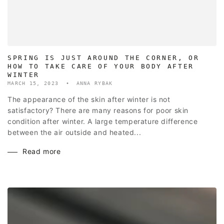
SPRING IS JUST AROUND THE CORNER, OR
HOW TO TAKE CARE OF YOUR BODY AFTER
WINTER
MARCH 15, 2023
ANNA RYBAK
The appearance of the skin after winter is not
satisfactory? There are many reasons for poor skin
condition after winter. A large temperature difference
between the air outside and heated...
Read more