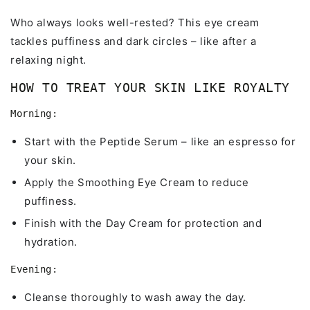
Who always looks well-rested? This eye cream
tackles puffiness and dark circles – like after a
relaxing night.
HOW TO TREAT YOUR SKIN LIKE ROYALTY
Morning:
Start with the Peptide Serum – like an espresso for
your skin.
Apply the Smoothing Eye Cream to reduce
puffiness.
Finish with the Day Cream for protection and
hydration.
Evening:
Cleanse thoroughly to wash away the day.