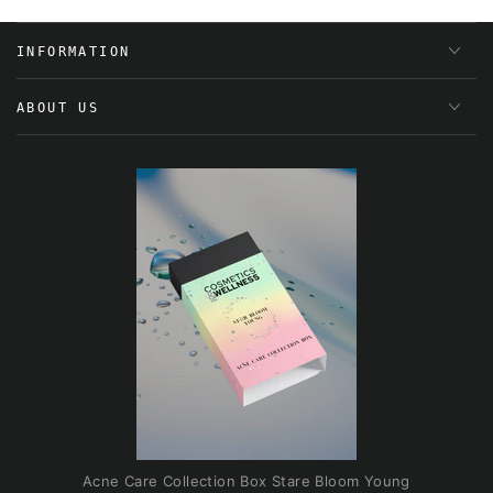
INFORMATION
ABOUT US
Acne Care Collection Box Stare Bloom Young