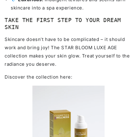
skincare into a spa experience.
TAKE THE FIRST STEP TO YOUR DREAM
SKIN
Skincare doesn’t have to be complicated – it should
work and bring joy! The STAR BLOOM LUXE AGE
collection makes your skin glow. Treat yourself to the
radiance you deserve.
Discover the collection here: