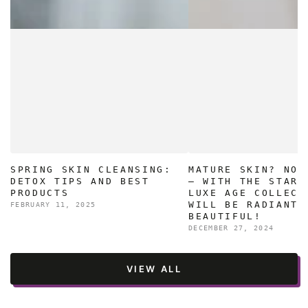
SPRING SKIN CLEANSING:
MATURE SKIN? NO 
DETOX TIPS AND BEST
– WITH THE STAR 
PRODUCTS
LUXE AGE COLLECT
WILL BE RADIANT 
FEBRUARY 11, 2025
BEAUTIFUL!
DECEMBER 27, 2024
VIEW ALL