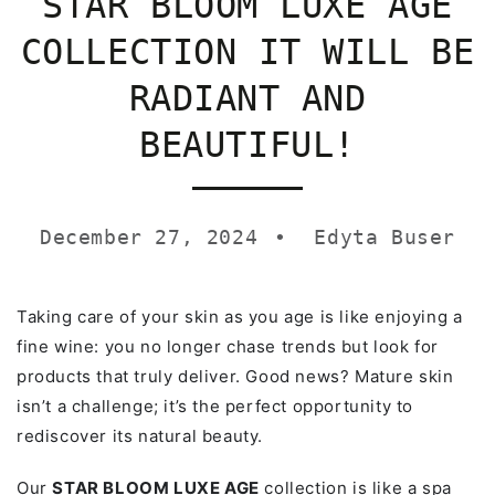
STAR BLOOM LUXE AGE
COLLECTION IT WILL BE
RADIANT AND
BEAUTIFUL!
December 27, 2024
Edyta Buser
Taking care of your skin as you age is like enjoying a
fine wine: you no longer chase trends but look for
products that truly deliver. Good news? Mature skin
isn’t a challenge; it’s the perfect opportunity to
rediscover its natural beauty.
Our
STAR BLOOM LUXE AGE
collection is like a spa