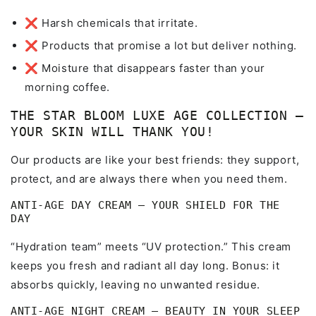
❌ Harsh chemicals that irritate.
❌ Products that promise a lot but deliver nothing.
❌ Moisture that disappears faster than your
morning coffee.
THE STAR BLOOM LUXE AGE COLLECTION –
YOUR SKIN WILL THANK YOU!
Our products are like your best friends: they support,
protect, and are always there when you need them.
ANTI-AGE DAY CREAM – YOUR SHIELD FOR THE
DAY
“Hydration team” meets “UV protection.” This cream
keeps you fresh and radiant all day long. Bonus: it
absorbs quickly, leaving no unwanted residue.
ANTI-AGE NIGHT CREAM – BEAUTY IN YOUR SLEEP