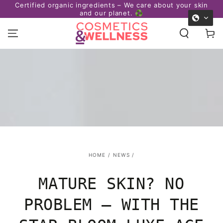
Certified organic ingredients – We care about your skin
afe
SKIP TO
and our planet. ♻️
CONTENT
Cart
HOME
/
NEWS
/
MATURE SKIN? NO
PROBLEM – WITH THE