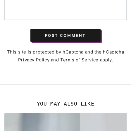
POST COMMENT
This site is protected by hCaptcha and the hCaptcha
Privacy Policy
and
Terms of Service
apply.
YOU MAY ALSO LIKE