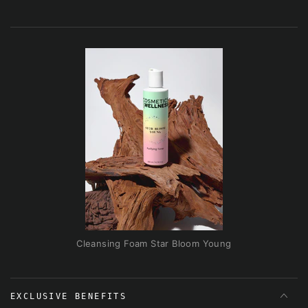
Cleansing Foam Star Bloom Young
EXCLUSIVE BENEFITS