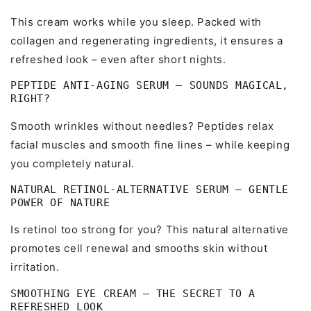
This cream works while you sleep. Packed with
collagen and regenerating ingredients, it ensures a
refreshed look – even after short nights.
PEPTIDE ANTI-AGING SERUM – SOUNDS MAGICAL,
RIGHT?
Smooth wrinkles without needles? Peptides relax
facial muscles and smooth fine lines – while keeping
you completely natural.
NATURAL RETINOL-ALTERNATIVE SERUM – GENTLE
POWER OF NATURE
Is retinol too strong for you? This natural alternative
promotes cell renewal and smooths skin without
irritation.
SMOOTHING EYE CREAM – THE SECRET TO A
REFRESHED LOOK