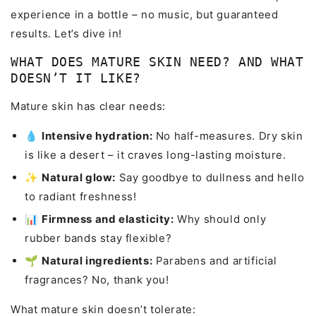
experience in a bottle – no music, but guaranteed
results. Let’s dive in!
WHAT DOES MATURE SKIN NEED? AND WHAT
DOESN’T IT LIKE?
Mature skin has clear needs:
💧
Intensive hydration:
No half-measures. Dry skin
is like a desert – it craves long-lasting moisture.
✨
Natural glow:
Say goodbye to dullness and hello
to radiant freshness!
📊
Firmness and elasticity:
Why should only
rubber bands stay flexible?
🌱
Natural ingredients:
Parabens and artificial
fragrances? No, thank you!
What mature skin doesn’t tolerate: