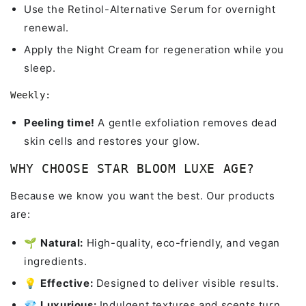
Use the Retinol-Alternative Serum for overnight
renewal.
Apply the Night Cream for regeneration while you
sleep.
Weekly:
Peeling time!
A gentle exfoliation removes dead
skin cells and restores your glow.
WHY CHOOSE STAR BLOOM LUXE AGE?
Because we know you want the best. Our products
are:
🌱
Natural:
High-quality, eco-friendly, and vegan
ingredients.
💡
Effective:
Designed to deliver visible results.
💎
Luxurious:
Indulgent textures and scents turn