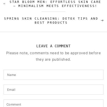
STAR BLOOM MEN: EFFORTLESS SKIN CARE
– MINIMALISM MEETS EFFECTIVENESS!
SPRING SKIN CLEANSING: DETOX TIPS AND
BEST PRODUCTS
LEAVE A COMMENT
Please note, comments need to be approved before
they are published.
Name
Email
Comment