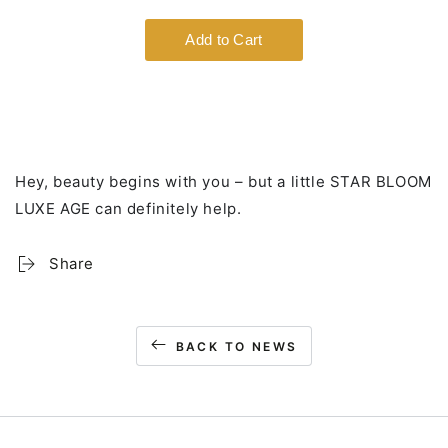
Hey, beauty begins with you – but a little STAR BLOOM
LUXE AGE can definitely help.
Share
BACK TO NEWS