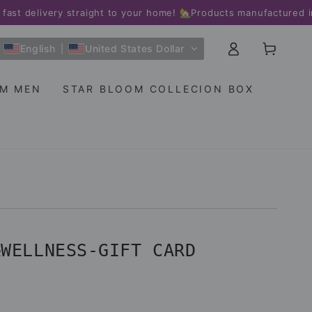
livery straight to your home! 🏡
Products manufactured in the
Log
Cart
English
United States Dollar
in
OM MEN
STAR BLOOM COLLECION BOX
&WELLNESS-GIFT CARD