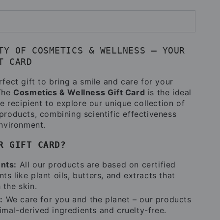
TY OF COSMETICS & WELLNESS – YOUR
T CARD
fect gift to bring a smile and care for your
 The
Cosmetics & Wellness Gift Card
is the ideal
he recipient to explore our unique collection of
products, combining scientific effectiveness
environment.
R GIFT CARD?
ents:
All our products are based on certified
ts like plant oils, butters, and extracts that
 the skin.
:
We care for you and the planet – our products
imal-derived ingredients and cruelty-free.