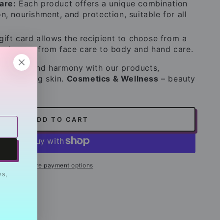
are:
Each product offers a unique combination
n, nourishment, and protection, suitable for all
ift card allows the recipient to choose from a
roducts – from face care to body and hand care.
elaxation and harmony with our products,
hy, glowing skin.
Cosmetics & Wellness
– beauty
ADD TO CART
More payment options
ws,