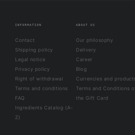
INFORMATION
ABOUT US
Contact
Our philosophy
Shipping policy
Delivery
Legal notice
Career
Privacy policy
Blog
Right of withdrawal
Currencies and product
Terms and conditions
Terms and Conditions o
FAQ
the Gift Card
Ingredients Catalog (A-
Z)