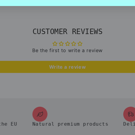
CUSTOMER REVIEWS
Be the first to write a review
Write a review
EU
Natural premium products
Deliver