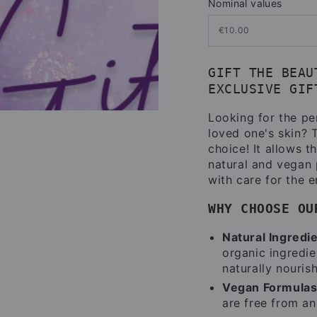
Nominal values
GIFT THE BEAU
EXCLUSIVE GIF
Looking for the per
loved one's skin?
choice! It allows t
natural and vegan 
with care for the 
WHY CHOOSE OU
Natural Ingredi
organic ingredien
naturally nourish
Vegan Formulas
are free from an