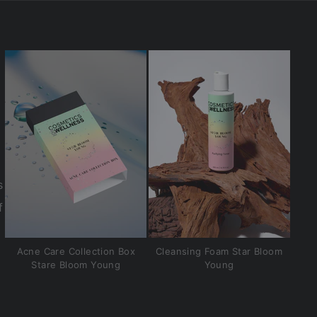
s
f
Acne Care Collection Box
Cleansing Foam Star Bloom
Stare Bloom Young
Young