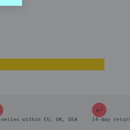
ies within EU, UK, USA
14-day return gu