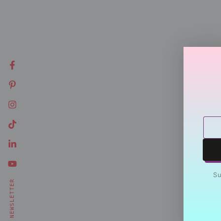
Facebook
Pinterest
Instagram
Ente
TikTok
emai
LinkedIn
here
YouTube
Su
NEWSLETTER