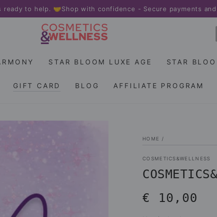
 to help. 🤝
Shop with confidence - Secure payments and fast de
ARMONY
STAR BLOOM LUXE AGE
STAR BLO
GIFT CARD
BLOG
AFFILIATE PROGRAM
HOME
/
COSMETICS&WELLNESS
COSMETICS
€ 10,00
Regular
price