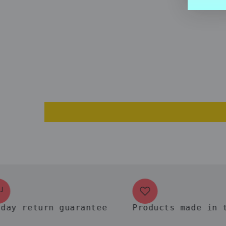
return guarantee
Products made in the 