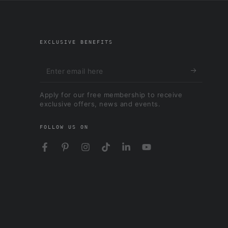
EXCLUSIVE BENEFITS
Enter
email
Apply for our free membership to receive
here
exclusive offers, news and events.
FOLLOW US ON
Facebook
Pinterest
Instagram
TikTok
LinkedIn
YouTube