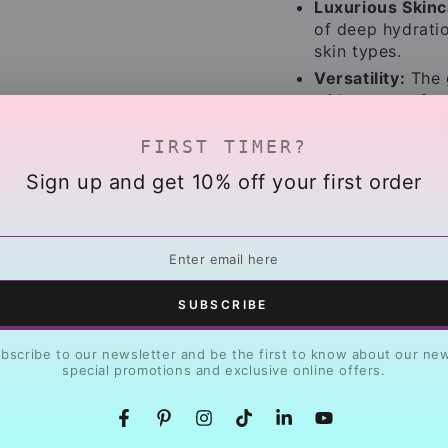
Luxurious Skinc
of deep hydratio
skin types.
Versatility:
The g
wide range of p
Give the gift of r
FIRST TIMER?
designed for healt
Sign up and get 10% off your first order
that inspires!
r
l
SUBSCRIBE
bscribe to our newsletter and be the first to know about our ne
special promotions and exclusive online offers.
Share
Facebook
Pinterest
Instagram
TikTok
LinkedIn
YouTube