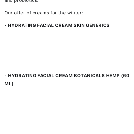
and probiotics.
Our offer of creams for the winter:
- HYDRATING FACIAL CREAM SKIN GENERICS
-
HYDRATING FACIAL CREAM BOTANICALS HEMP (60
ML)