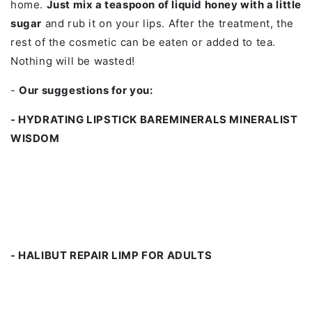
home.
Just mix a teaspoon of liquid honey with a little
sugar
and rub it on your lips. After the treatment, the
rest of the cosmetic can be eaten or added to tea.
Nothing will be wasted!
-
Our suggestions for you:
- HYDRATING LIPSTICK BAREMINERALS MINERALIST
WISDOM
- HALIBUT REPAIR LIMP FOR ADULTS