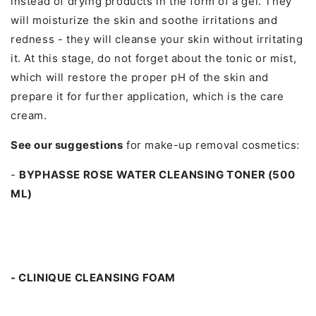
instead of drying products in the form of a gel. They
will moisturize the skin and soothe irritations and
redness - they will cleanse your skin without irritating
it. At this stage, do not forget about the tonic or mist,
which will restore the proper pH of the skin and
prepare it for further application, which is the care
cream.
See our suggestions
for make-up removal cosmetics:
-
BYPHASSE ROSE WATER CLEANSING TONER (500
ML)
- CLINIQUE CLEANSING FOAM