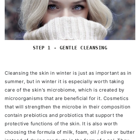
STEP 1 - GENTLE CLEANSING
Cleansing the skin in winter is just as important as in
summer, but in winter it is especially worth taking
care of the skin's microbiome, which is created by
microorganisms that are beneficial for it. Cosmetics
that will strengthen the microbe in their composition
contain prebiotics and probiotics that support the
protective functions of the skin. It is also worth
choosing the formula of milk, foam, oil / olive or butter