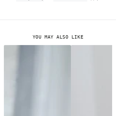
YOU MAY ALSO LIKE