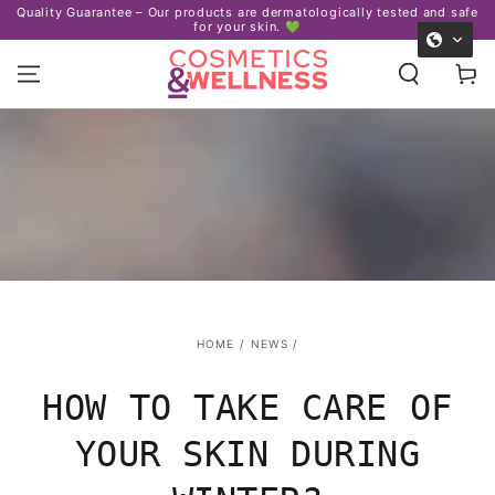
Certified organic ingredients – We care about your skin
afe
SKIP TO
and our planet. ♻️
CONTENT
Cart
HOME
/
NEWS
/
HOW TO TAKE CARE OF
YOUR SKIN DURING