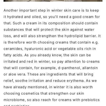
Another important step in winter skin care is to keep
it hydrated and oiled, so you'll need a good cream for
that. Such a cream in its composition should contain
substances that will protect the skin against water
loss, and will also strengthen the hydrolipid barrier. It
is therefore worth choosing creams that contain e.g.
ceramides, hyaluronic acid or vegetable oils rich in
fatty acids. As you already know, the skin can be
irritated and red in winter, so pay attention to creams
that will contain, for example, d-panthenol, allantoin
or aloe vera. These are ingredients that will bring
relief, soothe irritation and reduce erythema. As we
have already mentioned, in winter it is also worth
choosing cosmetics that strengthen our skin
microbiome, so also reach for creams with prebiotics