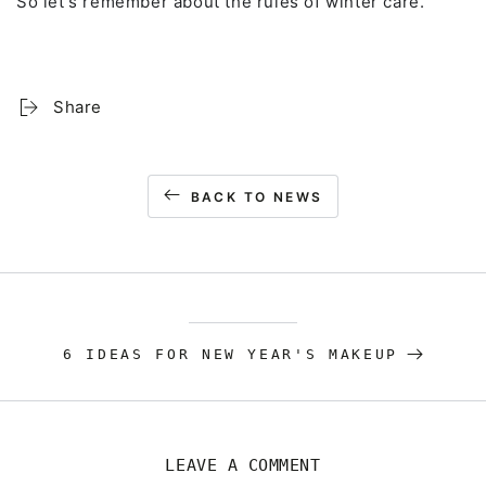
So let's remember about the rules of winter care.
Share
BACK TO NEWS
6 IDEAS FOR NEW YEAR'S MAKEUP
LEAVE A COMMENT