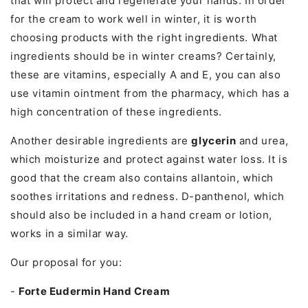
that will protect and regenerate your hands. In order
for the cream to work well in winter, it is worth
choosing products with the right ingredients. What
ingredients should be in winter creams? Certainly,
these are vitamins, especially A and E, you can also
use vitamin ointment from the pharmacy, which has a
high concentration of these ingredients.
Another desirable ingredients are
glycerin
and urea,
which moisturize and protect against water loss. It is
good that the cream also contains allantoin, which
soothes irritations and redness. D-panthenol, which
should also be included in a hand cream or lotion,
works in a similar way.
Our proposal for you:
-
Forte Eudermin Hand Cream