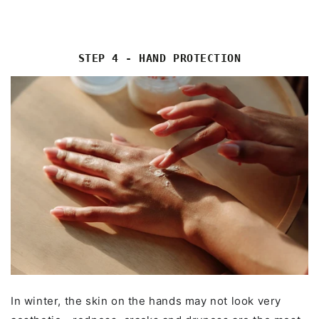
STEP 4 - HAND PROTECTION
In winter, the skin on the hands may not look very