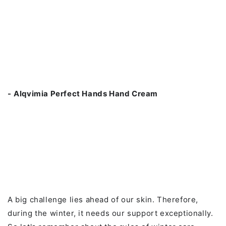
-
Alqvimia Perfect Hands Hand Cream
A big challenge lies ahead of our skin. Therefore,
during the winter, it needs our support exceptionally.