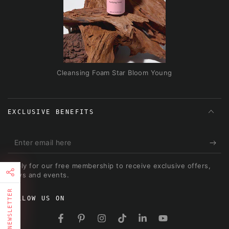
Cleansing Foam Star Bloom Young
EXCLUSIVE BENEFITS
Enter
email
Apply for our free membership to receive exclusive offers,
here
news and events.
NEWSLETTER
FOLLOW US ON
FIRST TIMER?
Facebook
Pinterest
Instagram
TikTok
LinkedIn
YouTube
Sign up and get 10% off your first order