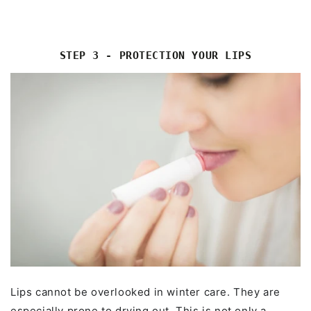
STEP 3 - PROTECTION YOUR LIPS
Lips cannot be overlooked in winter care. They are
especially prone to drying out. This is not only a