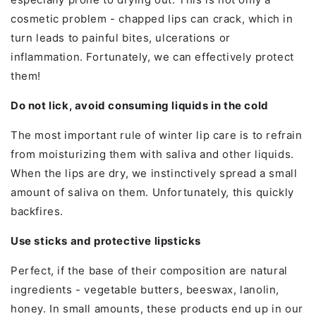
cosmetic problem - chapped lips can crack, which in
turn leads to painful bites, ulcerations or
inflammation. Fortunately, we can effectively protect
them!
Do not lick, avoid consuming liquids in the cold
The most important rule of winter lip care is to refrain
from moisturizing them with saliva and other liquids.
When the lips are dry, we instinctively spread a small
amount of saliva on them. Unfortunately, this quickly
backfires.
Use sticks and protective lipsticks
Perfect, if the base of their composition are natural
ingredients - vegetable butters, beeswax, lanolin,
honey. In small amounts, these products end up in our