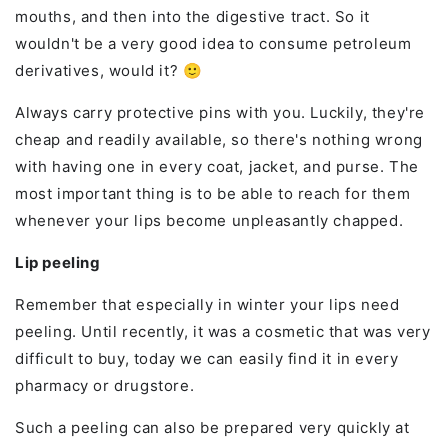
mouths, and then into the digestive tract. So it
wouldn't be a very good idea to consume petroleum
derivatives, would it? 🙂
Always carry protective pins with you. Luckily, they're
cheap and readily available, so there's nothing wrong
with having one in every coat, jacket, and purse. The
most important thing is to be able to reach for them
whenever your lips become unpleasantly chapped.
Lip peeling
Remember that especially in winter your lips need
peeling. Until recently, it was a cosmetic that was very
difficult to buy, today we can easily find it in every
pharmacy or drugstore.
Such a peeling can also be prepared very quickly at