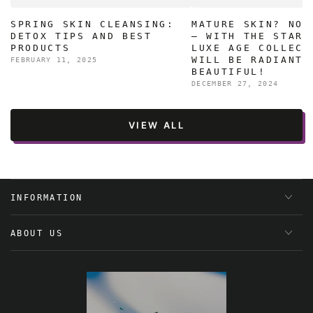
SPRING SKIN CLEANSING:
MATURE SKIN? NO 
DETOX TIPS AND BEST
– WITH THE STAR 
PRODUCTS
LUXE AGE COLLECT
WILL BE RADIANT 
FEBRUARY 11, 2025
BEAUTIFUL!
DECEMBER 27, 2024
VIEW ALL
INFORMATION
ABOUT US