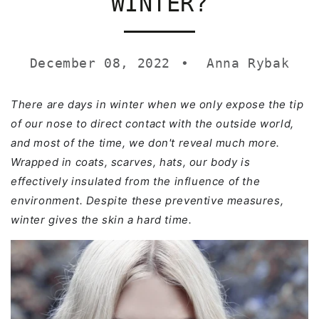
WINTER?
December 08, 2022
Anna Rybak
There are days in winter when we only expose the tip
of our nose to direct contact with the outside world,
and most of the time, we don't reveal much more.
Wrapped in coats, scarves, hats, our body is
effectively insulated from the influence of the
environment. Despite these preventive measures,
winter gives the skin a hard time.