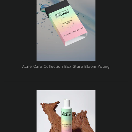
Acne Care Collection Box Stare Bloom Young