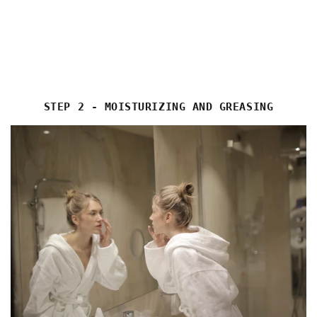
STEP 2 - MOISTURIZING AND GREASING