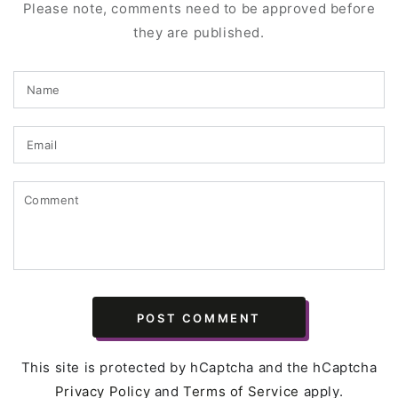
Please note, comments need to be approved before
they are published.
Name
Email
Comment
POST COMMENT
This site is protected by hCaptcha and the hCaptcha
Privacy Policy
and
Terms of Service
apply.