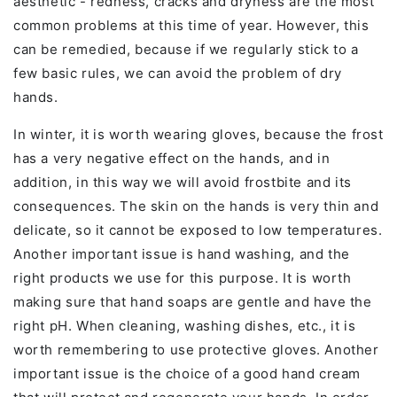
aesthetic - redness, cracks and dryness are the most
common problems at this time of year. However, this
can be remedied, because if we regularly stick to a
few basic rules, we can avoid the problem of dry
hands.
In winter, it is worth wearing gloves, because the frost
has a very negative effect on the hands, and in
addition, in this way we will avoid frostbite and its
consequences. The skin on the hands is very thin and
delicate, so it cannot be exposed to low temperatures.
Another important issue is hand washing, and the
right products we use for this purpose. It is worth
making sure that hand soaps are gentle and have the
right pH. When cleaning, washing dishes, etc., it is
worth remembering to use protective gloves. Another
important issue is the choice of a good hand cream