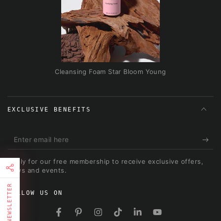
Cleansing Foam Star Bloom Young
EXCLUSIVE BENEFITS
Enter
email
Apply for our free membership to receive exclusive offers,
here
news and events.
NEWSLETTER
FOLLOW US ON
Facebook
Pinterest
Instagram
TikTok
LinkedIn
YouTube