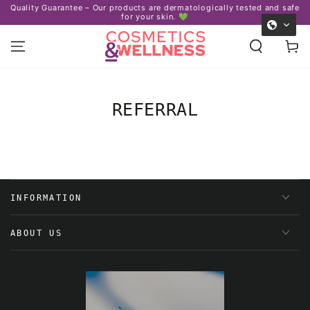
Quality Guarantee – Our products are dermatologically tested and safe
SKIP TO
for your skin. 💚
CONTENT
Cart
REFERRAL
INFORMATION
ABOUT US