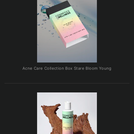
Acne Care Collection Box Stare Bloom Young