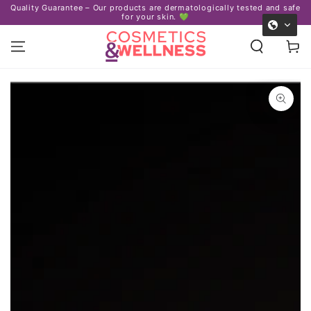
Certified 
arantee – Our products are dermatologically tested and safe
SKIP TO
for your skin. 💚
CONTENT
Cart
SKIP TO PRODUCT
INFORMATION
Open
media
1
in