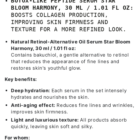
BOTOX-LIKE PEPTIDE SERUM STAR
BLOOM HARMONY, 30 ML / 1.01 FL OZ:
BOOSTS COLLAGEN PRODUCTION,
IMPROVING SKIN FIRMNESS AND
TEXTURE FOR A MORE REFINED LOOK.
Natural Retinol-Alternative Oil Serum Star Bloom
Harmony, 30 ml / 1.01 fl oz:
Contains bakuchiol, a gentle alternative to retinol
that reduces the appearance of fine lines and
restores skin's youthful glow.
Key benefits:
Deep hydration:
Each serum in the set intensely
hydrates and nourishes the skin.
Anti-aging effect:
Reduces fine lines and wrinkles,
improves skin firmness.
Light and luxurious texture:
All products absorb
quickly, leaving skin soft and silky.
For whom: