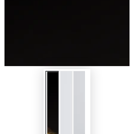
modal