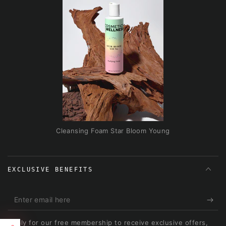
Cleansing Foam Star Bloom Young
EXCLUSIVE BENEFITS
Enter
email
Apply for our free membership to receive exclusive offers,