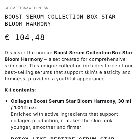
COSMETICS&WELLNESS
BOOST SERUM COLLECTION BOX STAR
BLOOM HARMONY
€ 104,48
Regular
price
Discover the unique
Boost Serum Collection Box Star
Bloom Harmony
– a set created for comprehensive
skin care. This unique collection includes three of our
best-selling serums that support skin's elasticity and
firmness, providing a youthful appearance.
Kit contents:
Collagen Boost Serum Star Bloom Harmony, 30 ml
/ 1.01 fl oz:
Enriched with active ingredients that support
collagen production, it makes the skin look
younger, smoother and firmer.