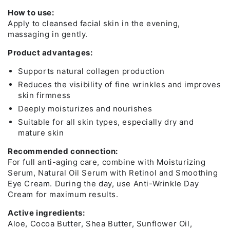
How to use:
Apply to cleansed facial skin in the evening,
massaging in gently.
Product advantages:
Supports natural collagen production
Reduces the visibility of fine wrinkles and improves
skin firmness
Deeply moisturizes and nourishes
Suitable for all skin types, especially dry and
mature skin
Recommended connection:
For full anti-aging care, combine with Moisturizing
Serum, Natural Oil Serum with Retinol and Smoothing
Eye Cream. During the day, use Anti-Wrinkle Day
Cream for maximum results.
Active ingredients:
Aloe, Cocoa Butter, Shea Butter, Sunflower Oil,