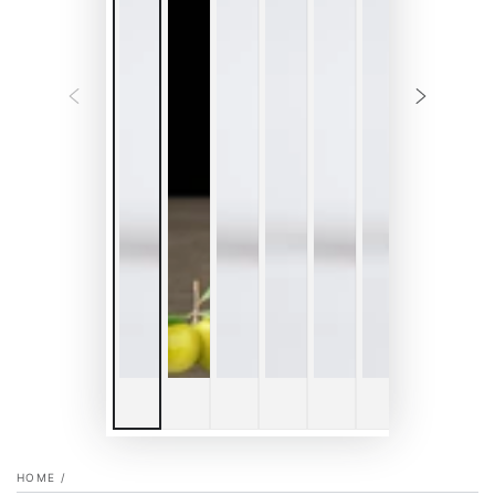
HOME
/