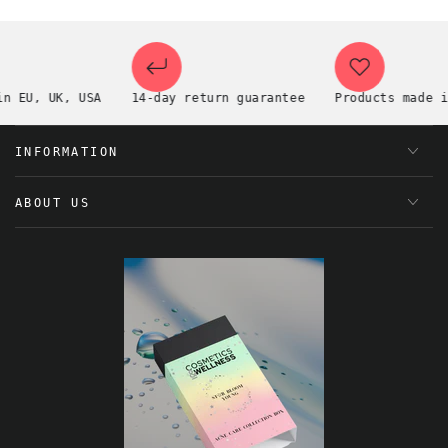
EU, UK, USA
14-day return guarantee
Products made in t
INFORMATION
ABOUT US