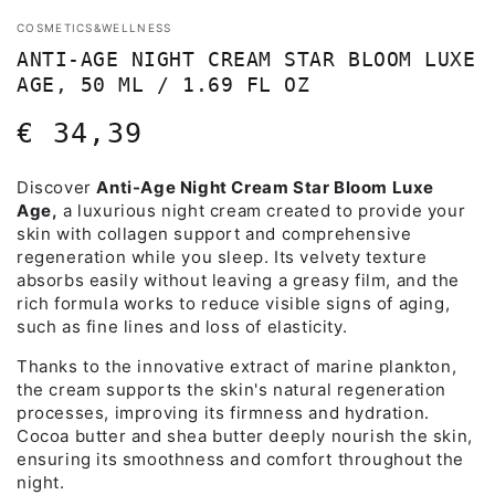
COSMETICS&WELLNESS
ANTI-AGE NIGHT CREAM STAR BLOOM LUXE
AGE, 50 ML / 1.69 FL OZ
€ 34,39
Regular
price
Discover
Anti-Age Night Cream Star Bloom Luxe
Age,
a luxurious night cream created to provide your
skin with collagen support and comprehensive
regeneration while you sleep. Its velvety texture
absorbs easily without leaving a greasy film, and the
rich formula works to reduce visible signs of aging,
such as fine lines and loss of elasticity.
Thanks to the innovative extract of marine plankton,
the cream supports the skin's natural regeneration
processes, improving its firmness and hydration.
Cocoa butter and shea butter deeply nourish the skin,
ensuring its smoothness and comfort throughout the
night.