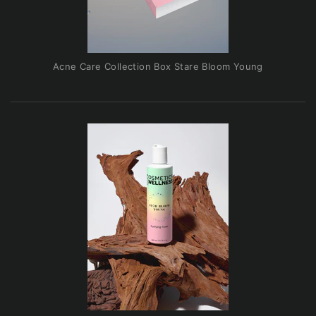
Acne Care Collection Box Stare Bloom Young