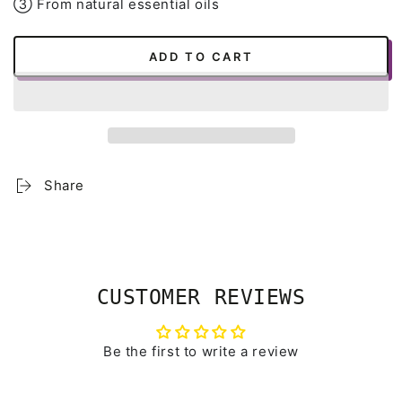
➂ From natural essential oils
ADD TO CART
Share
CUSTOMER REVIEWS
Be the first to write a review