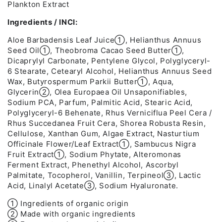
Plankton Extract
Ingredients / INCI:
Aloe Barbadensis Leaf Juice➀, Helianthus Annuus
Seed Oil➀, Theobroma Cacao Seed Butter➀,
Dicaprylyl Carbonate, Pentylene Glycol, Polyglyceryl-
6 Stearate, Cetearyl Alcohol, Helianthus Annuus Seed
Wax, Butyrospermum Parkii Butter➀, Aqua,
Glycerin➁, Olea Europaea Oil Unsaponifiables,
Sodium PCA, Parfum, Palmitic Acid, Stearic Acid,
Polyglyceryl-6 Behenate, Rhus Verniciflua Peel Cera /
Rhus Succedanea Fruit Cera, Shorea Robusta Resin,
Cellulose, Xanthan Gum, Algae Extract, Nasturtium
Officinale Flower/Leaf Extract➀, Sambucus Nigra
Fruit Extract➀, Sodium Phytate, Alteromonas
Ferment Extract, Phenethyl Alcohol, Ascorbyl
Palmitate, Tocopherol, Vanillin, Terpineol➂, Lactic
Acid, Linalyl Acetate➂, Sodium Hyaluronate.
➀ Ingredients of organic origin
➁ Made with organic ingredients