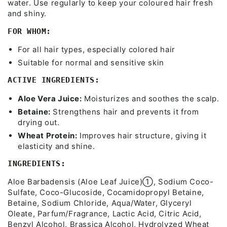
water. Use regularly to keep your coloured hair fresh
and shiny.
FOR WHOM:
For all hair types, especially colored hair
Suitable for normal and sensitive skin
ACTIVE INGREDIENTS:
Aloe Vera Juice:
Moisturizes and soothes the scalp.
Betaine:
Strengthens hair and prevents it from
drying out.
Wheat Protein:
Improves hair structure, giving it
elasticity and shine.
INGREDIENTS:
Aloe Barbadensis (Aloe Leaf Juice)➀, Sodium Coco-
Sulfate, Coco-Glucoside, Cocamidopropyl Betaine,
Betaine, Sodium Chloride, Aqua/Water, Glyceryl
Oleate, Parfum/Fragrance, Lactic Acid, Citric Acid,
Benzyl Alcohol, Brassica Alcohol, Hydrolyzed Wheat