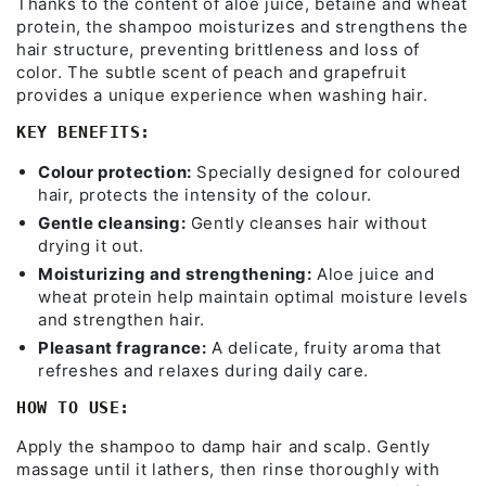
Thanks to the content of aloe juice, betaine and wheat
protein, the shampoo moisturizes and strengthens the
hair structure, preventing brittleness and loss of
color. The subtle scent of peach and grapefruit
provides a unique experience when washing hair.
KEY BENEFITS:
Colour protection:
Specially designed for coloured
hair, protects the intensity of the colour.
Gentle cleansing:
Gently cleanses hair without
drying it out.
Moisturizing and strengthening:
Aloe juice and
wheat protein help maintain optimal moisture levels
and strengthen hair.
Pleasant fragrance:
A delicate, fruity aroma that
refreshes and relaxes during daily care.
HOW TO USE:
Apply the shampoo to damp hair and scalp. Gently
massage until it lathers, then rinse thoroughly with