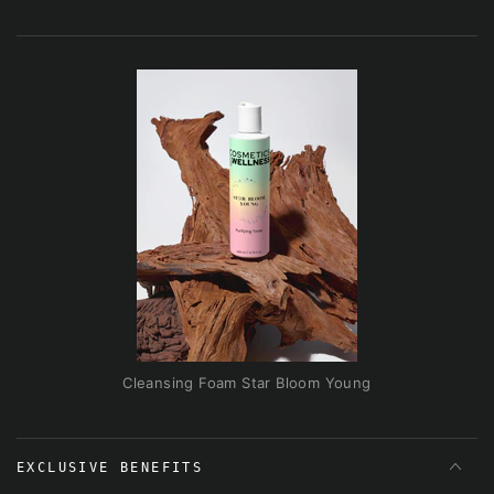
Cleansing Foam Star Bloom Young
EXCLUSIVE BENEFITS