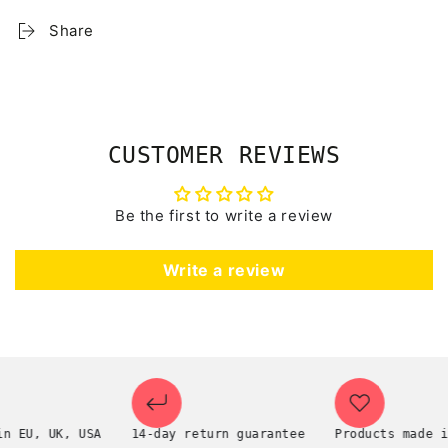
Share
CUSTOMER REVIEWS
Be the first to write a review
Write a review
U, UK, USA
14-day return guarantee
Products made in th