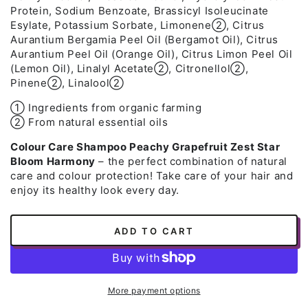
Protein, Sodium Benzoate, Brassicyl Isoleucinate
Esylate, Potassium Sorbate, Limonene➁, Citrus
Aurantium Bergamia Peel Oil (Bergamot Oil), Citrus
Aurantium Peel Oil (Orange Oil), Citrus Limon Peel Oil
(Lemon Oil), Linalyl Acetate➁, Citronellol➁,
Pinene➁, Linalool➁
➀ Ingredients from organic farming
➁ From natural essential oils
Colour Care Shampoo Peachy Grapefruit Zest Star
Bloom Harmony
– the perfect combination of natural
care and colour protection! Take care of your hair and
enjoy its healthy look every day.
ADD TO CART
More payment options