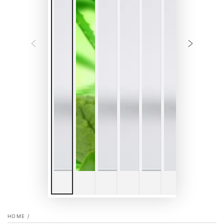
HOME
/