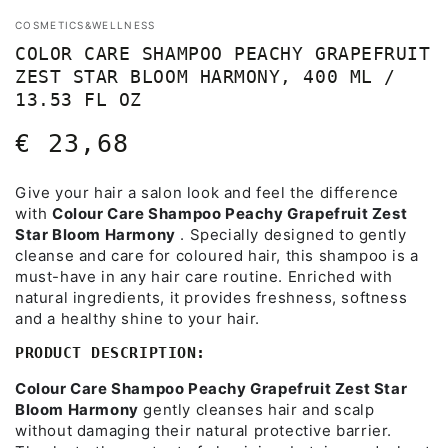
COSMETICS&WELLNESS
COLOR CARE SHAMPOO PEACHY GRAPEFRUIT
ZEST STAR BLOOM HARMONY, 400 ML /
13.53 FL OZ
€ 23,68
Regular
price
Give your hair a salon look and feel the difference
with
Colour Care Shampoo Peachy Grapefruit Zest
Star Bloom Harmony
. Specially designed to gently
cleanse and care for coloured hair, this shampoo is a
must-have in any hair care routine. Enriched with
natural ingredients, it provides freshness, softness
and a healthy shine to your hair.
PRODUCT DESCRIPTION:
Colour Care Shampoo Peachy Grapefruit Zest Star
Bloom Harmony
gently cleanses hair and scalp
without damaging their natural protective barrier.