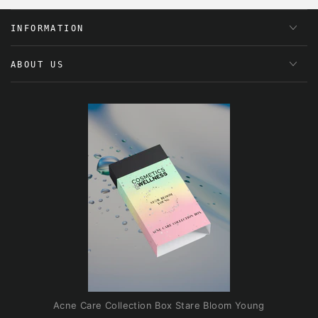
INFORMATION
ABOUT US
Acne Care Collection Box Stare Bloom Young