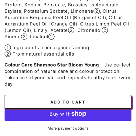
Protein, Sodium Benzoate, Brassicyl Isoleucinate
Esylate, Potassium Sorbate, Limonene➁, Citrus
Aurantium Bergamia Peel Oil (Bergamot Oil), Citrus
Aurantium Peel Oil (Orange Oil), Citrus Limon Peel Oil
(Lemon Oil), Linalyl Acetate➁, Citronellol➁,
Pinene➁, Linalool➁
➀ Ingredients from organic farming
➁ From natural essential oils
Colour Care Shampoo Star Bloom Young
– the perfect
combination of natural care and colour protection!
Take care of your hair and enjoy its healthy look every
day.
ADD TO CART
More payment options