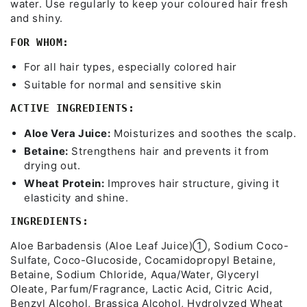
water. Use regularly to keep your coloured hair fresh
and shiny.
FOR WHOM:
For all hair types, especially colored hair
Suitable for normal and sensitive skin
ACTIVE INGREDIENTS:
Aloe Vera Juice:
Moisturizes and soothes the scalp.
Betaine:
Strengthens hair and prevents it from
drying out.
Wheat Protein:
Improves hair structure, giving it
elasticity and shine.
INGREDIENTS:
Aloe Barbadensis (Aloe Leaf Juice)➀, Sodium Coco-
Sulfate, Coco-Glucoside, Cocamidopropyl Betaine,
Betaine, Sodium Chloride, Aqua/Water, Glyceryl
Oleate, Parfum/Fragrance, Lactic Acid, Citric Acid,
Benzyl Alcohol, Brassica Alcohol, Hydrolyzed Wheat