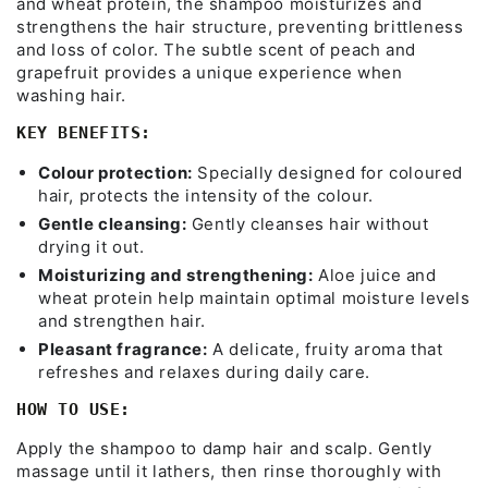
and wheat protein, the shampoo moisturizes and
strengthens the hair structure, preventing brittleness
and loss of color. The subtle scent of peach and
grapefruit provides a unique experience when
washing hair.
KEY BENEFITS:
Colour protection:
Specially designed for coloured
hair, protects the intensity of the colour.
Gentle cleansing:
Gently cleanses hair without
drying it out.
Moisturizing and strengthening:
Aloe juice and
wheat protein help maintain optimal moisture levels
and strengthen hair.
Pleasant fragrance:
A delicate, fruity aroma that
refreshes and relaxes during daily care.
HOW TO USE:
Apply the shampoo to damp hair and scalp. Gently
massage until it lathers, then rinse thoroughly with