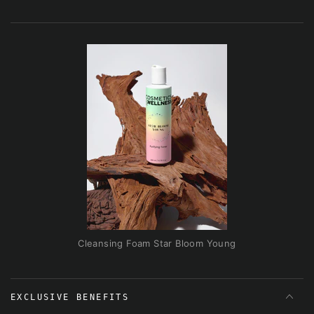
Cleansing Foam Star Bloom Young
EXCLUSIVE BENEFITS