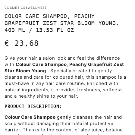
COSMETICS&WELLNESS
COLOR CARE SHAMPOO, PEACHY
GRAPEFRUIT ZEST STAR BLOOM YOUNG,
400 ML / 13.53 FL OZ
€ 23,68
Regular
price
Give your hair a salon look and feel the difference
with
Colour Care Shampoo, Peachy Grapefruit Zest
Star Bloom Young
. Specially created to gently
cleanse and care for coloured hair, this shampoo is a
must-have in any hair care routine. Enriched with
natural ingredients, it provides freshness, softness
and a healthy shine to your hair.
PRODUCT DESCRIPTION:
Colour Care Shampoo
gently cleanses the hair and
scalp without damaging their natural protective
barrier. Thanks to the content of aloe juice, betaine