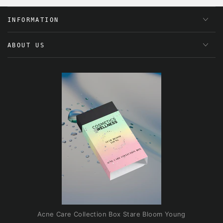
INFORMATION
ABOUT US
Acne Care Collection Box Stare Bloom Young