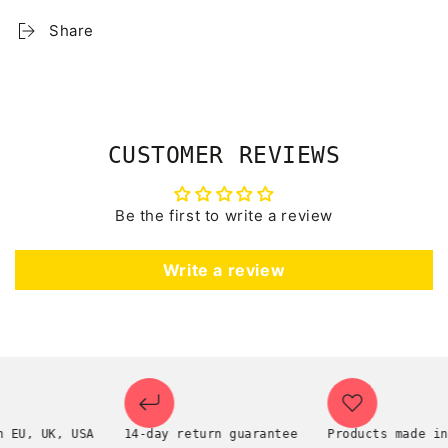
Share
CUSTOMER REVIEWS
Be the first to write a review
Write a review
, UK, USA
14-day return guarantee
Products made in th