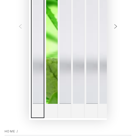
HOME
/