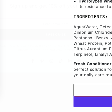
Hydrolyzed whe
Sign up and get 10% off your first order
its resistance t
INGREDIENTS:
Aqua/Water, Cetear
Dimonium Chloride,
SUBSCRIBE
Panthenol, Benzyl 
Wheat Protein, Pot
bscribe to our newsletter and be the first to know about our ne
Citrus Aurantium Pee
special promotions and exclusive online offers.
Terpineol, Linalyl 
Fresh Conditioner
Facebook
Pinterest
Instagram
TikTok
LinkedIn
YouTube
perfect solution fo
your daily care rou