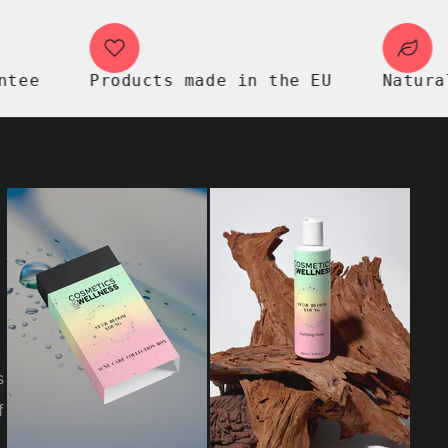
Products made in the EU
Natural pre
s
f