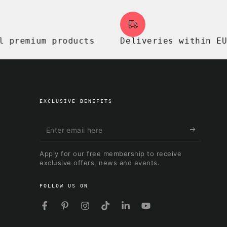
mium products
Deliveries within EU, UK
EXCLUSIVE BENEFITS
Enter
email
Apply for our free membership to receive
here
exclusive offers, news and events.
FOLLOW US ON
Facebook
Pinterest
Instagram
TikTok
LinkedIn
YouTube