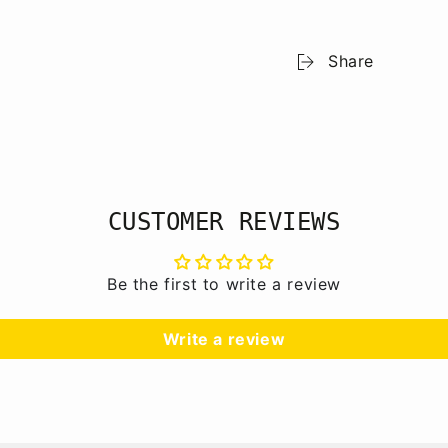
Share
CUSTOMER REVIEWS
Be the first to write a review
Write a review