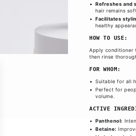
Refreshes and 
hair remains soft
Facilitates styli
healthy appeara
HOW TO USE:
Apply conditioner 
then rinse thoroug
FOR WHOM:
Suitable for all 
Perfect for peop
volume.
ACTIVE INGRED
Panthenol:
Inten
Betaine:
Improve
FIRST TIMER?