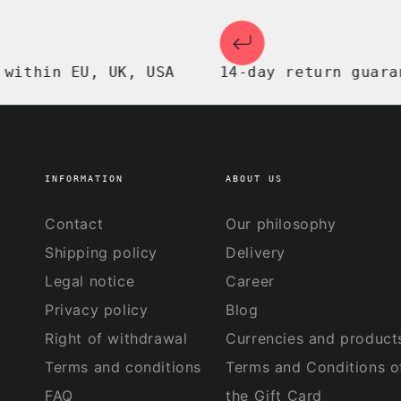
in EU, UK, USA
14-day return guarantee
INFORMATION
ABOUT US
Contact
Our philosophy
Shipping policy
Delivery
Legal notice
Career
Privacy policy
Blog
Right of withdrawal
Currencies and product
Terms and conditions
Terms and Conditions o
FAQ
the Gift Card