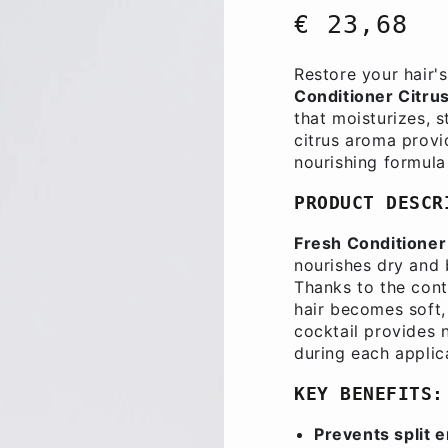
€ 23,68
Regular
price
Restore your hair'
Conditioner Citru
that moisturizes, 
citrus aroma provi
nourishing formula 
PRODUCT DESCR
Fresh Conditioner 
nourishes dry and b
Thanks to the cont
hair becomes soft, 
cocktail provides 
during each applic
KEY BENEFITS:
Prevents split 