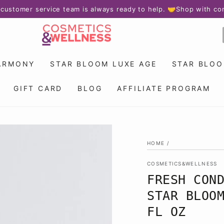
r service team is always ready to help. 🤝
Shop with confidence
ARMONY
STAR BLOOM LUXE AGE
STAR BLO
GIFT CARD
BLOG
AFFILIATE PROGRAM
HOME
/
COSMETICS&WELLNESS
FRESH CON
STAR BLOO
FL OZ