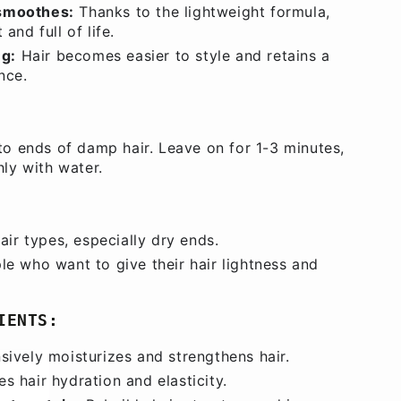
smoothes:
Thanks to the lightweight formula,
 and full of life.
ng:
Hair becomes easier to style and retains a
nce.
to ends of damp hair. Leave on for 1-3 minutes,
hly with water.
hair types, especially dry ends.
le who want to give their hair lightness and
IENTS:
sively moisturizes and strengthens hair.
s hair hydration and elasticity.