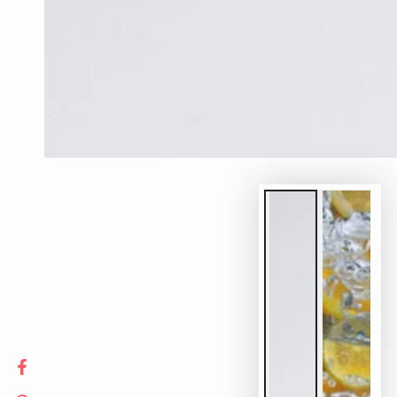
Facebook