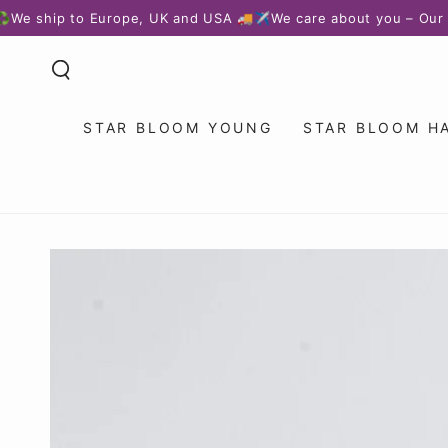
SKIP TO
ip to Europe, UK and USA 🚚✈️
We care about you – Our custome
CONTENT
STAR BLOOM YOUNG
STAR BLOOM H
SKIP TO PRODUCT
INFORMATION