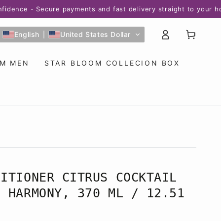
 - Secure payments and fast delivery straight to your home! 
Log
Cart
English
United States Dollar
in
OM MEN
STAR BLOOM COLLECION BOX
DITIONER CITRUS COCKTAIL
M HARMONY, 370 ML / 12.51