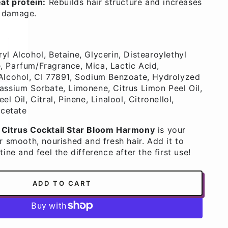
at protein:
Rebuilds hair structure and increases
o damage.
yl Alcohol, Betaine, Glycerin, Distearoylethyl
 Parfum/Fragrance, Mica, Lactic Acid,
Alcohol, CI 77891, Sodium Benzoate, Hydrolyzed
assium Sorbate, Limonene, Citrus Limon Peel Oil,
ws,
l Oil, Citral, Pinene, Linalool, Citronellol,
Acetate
 Citrus Cocktail Star Bloom Harmony
is your
r smooth, nourished and fresh hair. Add it to
tine and feel the difference after the first use!
ADD TO CART