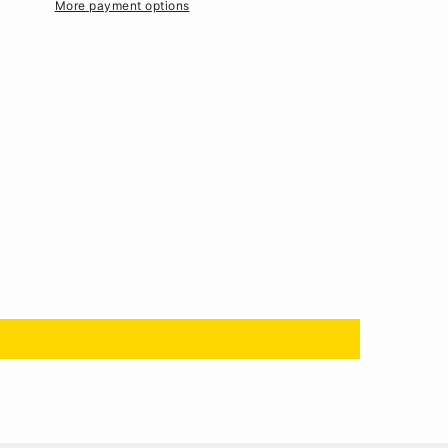
More payment options