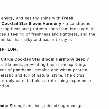
s energy and healthy shine with
Fresh
s Cocktail Star Bloom Harmony
- a conditioner
strengthens and protects ends from breakage. Its
des a feeling of freshness and lightness, and the
makes hair silky and easier to style.
IPTION:
Citrus Cocktail
Star Bloom Harmony
deeply
rittle ends, preventing them from splitting.
ent of panthenol, betaine and wheat protein,
elastic and full of natural shine. The citrus
not only care, but also a refreshing experience
ation.
ends:
Strengthens hair, minimizing damage.