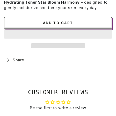
Hydrating Toner Star Bloom Harmony
– designed to
gently moisturize and tone your skin every day
ADD TO CART
Share
CUSTOMER REVIEWS
Be the first to write a review