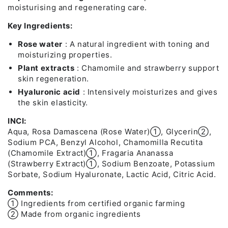
moisturising and regenerating care.
Key Ingredients:
Rose water
: A natural ingredient with toning and
moisturizing properties.
Plant extracts
: Chamomile and strawberry support
skin regeneration.
Hyaluronic acid
: Intensively moisturizes and gives
the skin elasticity.
INCI:
Aqua, Rosa Damascena (Rose Water)➀, Glycerin➁,
Sodium PCA, Benzyl Alcohol, Chamomilla Recutita
(Chamomile Extract)➀, Fragaria Ananassa
(Strawberry Extract)➀, Sodium Benzoate, Potassium
Sorbate, Sodium Hyaluronate, Lactic Acid, Citric Acid.
Comments:
➀ Ingredients from certified organic farming
➁ Made from organic ingredients