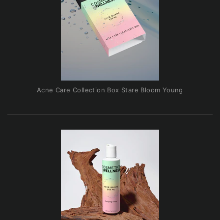
Acne Care Collection Box Stare Bloom Young