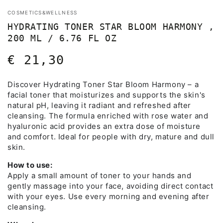
COSMETICS&WELLNESS
HYDRATING TONER STAR BLOOM HARMONY ,
200 ML / 6.76 FL OZ
€ 21,30
Regular
price
Discover Hydrating Toner Star Bloom Harmony – a
facial toner that moisturizes and supports the skin's
natural pH, leaving it radiant and refreshed after
cleansing. The formula enriched with rose water and
hyaluronic acid provides an extra dose of moisture
and comfort. Ideal for people with dry, mature and dull
skin.
How to use:
Apply a small amount of toner to your hands and
gently massage into your face, avoiding direct contact
with your eyes. Use every morning and evening after
cleansing.