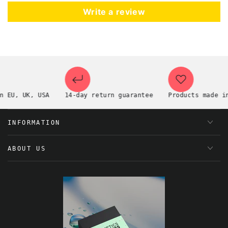
Write a review
EU, UK, USA
14-day return guarantee
Products made in t
INFORMATION
ABOUT US