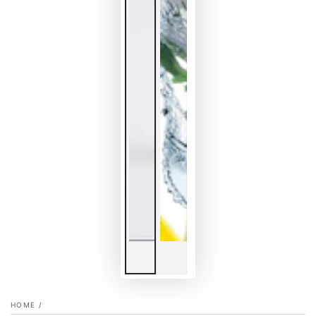
HOME
/