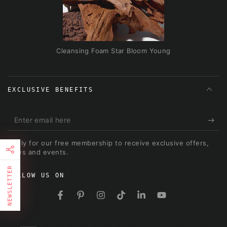
Cleansing Foam Star Bloom Young
EXCLUSIVE BENEFITS
Enter
email
Apply for our free membership to receive exclusive offers,
here
news and events.
NEWSLETTER
FOLLOW US ON
FIRST TIMER?
Facebook
Pinterest
Instagram
TikTok
LinkedIn
YouTube
Sign up and get 10% off your first order