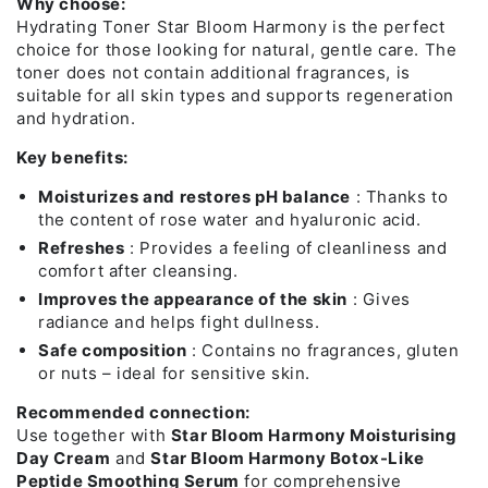
Why choose:
Hydrating Toner Star Bloom Harmony is the perfect
choice for those looking for natural, gentle care. The
toner does not contain additional fragrances, is
suitable for all skin types and supports regeneration
and hydration.
Key benefits:
Moisturizes and restores pH balance
: Thanks to
the content of rose water and hyaluronic acid.
Refreshes
: Provides a feeling of cleanliness and
comfort after cleansing.
Improves the appearance of the skin
: Gives
radiance and helps fight dullness.
Safe composition
: Contains no fragrances, gluten
or nuts – ideal for sensitive skin.
Recommended connection:
Use together with
Star Bloom Harmony Moisturising
Day Cream
and
Star Bloom Harmony Botox-Like
Peptide Smoothing Serum
for comprehensive