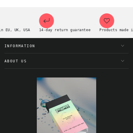
EU, UK, USA
14-day return guarantee
Products made in t
INFORMATION
ABOUT US