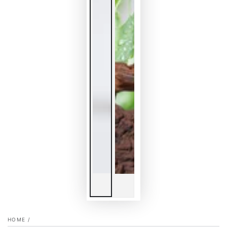
HOME
/