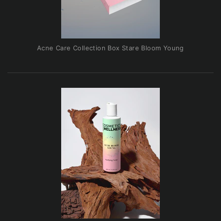
Acne Care Collection Box Stare Bloom Young