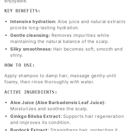
enjoyable.
KEY BENEFITS:
Intensive hydration:
Aloe juice and natural extracts
provide long-lasting hydration.
Gentle cleansing:
Removes impurities while
maintaining the natural balance of the scalp.
Silky smoothness:
Hair becomes soft, smooth and
shiny.
HOW TO USE:
Apply shampoo to damp hair, massage gently until
foamy, then rinse thoroughly with water.
ACTIVE INGREDIENTS:
Aloe Juice (Aloe Barbadensis Leaf Juice):
Moisturizes and soothes the scalp.
Ginkgo Biloba Extract:
Supports hair regeneration
and improves its condition.
Burdock Extract:
Strengthens hair, protecting it