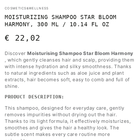
COSMETICS&WELLNESS
MOISTURIZING SHAMPOO STAR BLOOM
HARMONY, 300 ML / 10.14 FL OZ
€ 22,02
Regular
price
Discover
Moisturising Shampoo Star Bloom Harmony
, which gently cleanses hair and scalp, providing them
with intense hydration and silky smoothness. Thanks
to natural ingredients such as aloe juice and plant
extracts, hair becomes soft, easy to comb and full of
shine.
PRODUCT DESCRIPTION:
This shampoo, designed for everyday care, gently
removes impurities without drying out the hair.
Thanks to its light formula, it effectively moisturizes,
smoothes and gives the hair a healthy look. The
subtle scent makes every care routine more