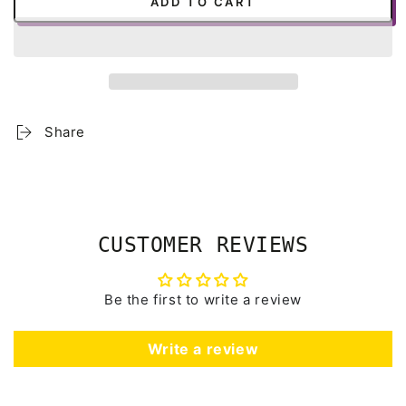
ADD TO CART
Share
CUSTOMER REVIEWS
Be the first to write a review
Write a review