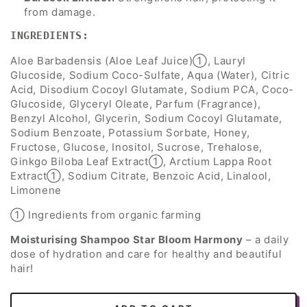
from damage.
INGREDIENTS:
Aloe Barbadensis (Aloe Leaf Juice)➀, Lauryl
Glucoside, Sodium Coco-Sulfate, Aqua (Water), Citric
Acid, Disodium Cocoyl Glutamate, Sodium PCA, Coco-
Glucoside, Glyceryl Oleate, Parfum (Fragrance),
Benzyl Alcohol, Glycerin, Sodium Cocoyl Glutamate,
Sodium Benzoate, Potassium Sorbate, Honey,
Fructose, Glucose, Inositol, Sucrose, Trehalose,
Ginkgo Biloba Leaf Extract➀, Arctium Lappa Root
Extract➀, Sodium Citrate, Benzoic Acid, Linalool,
Limonene
➀ Ingredients from organic farming
Moisturising Shampoo Star Bloom Harmony
– a daily
dose of hydration and care for healthy and beautiful
hair!