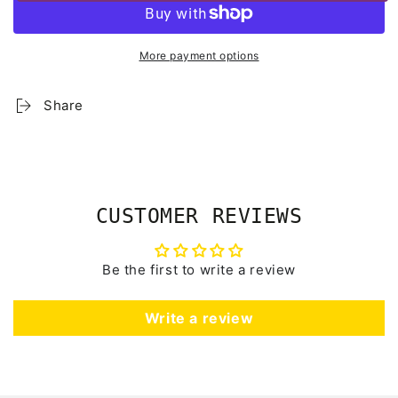
More payment options
Share
CUSTOMER REVIEWS
Be the first to write a review
Write a review