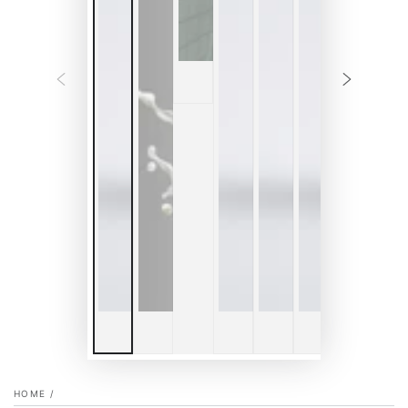
HOME
/