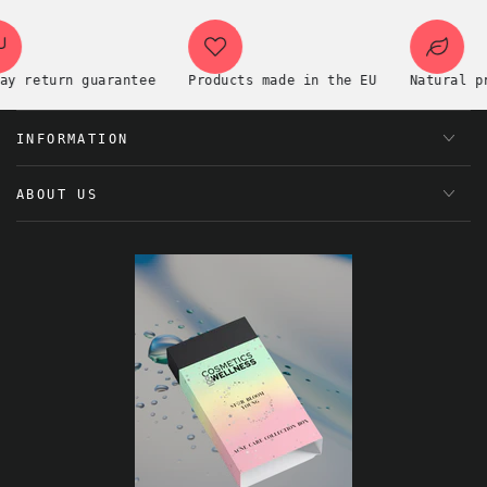
eturn guarantee
Products made in the EU
Natural premi
INFORMATION
ABOUT US