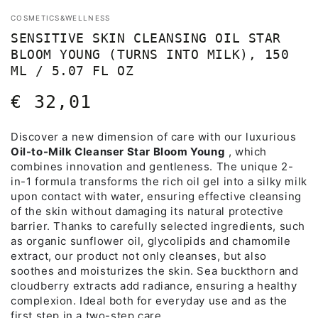
COSMETICS&WELLNESS
SENSITIVE SKIN CLEANSING OIL STAR
BLOOM YOUNG (TURNS INTO MILK), 150
ML / 5.07 FL OZ
€ 32,01
Regular
price
Discover a new dimension of care with our luxurious
Oil-to-Milk Cleanser Star Bloom Young
, which
combines innovation and gentleness. The unique 2-
in-1 formula transforms the rich oil gel into a silky milk
upon contact with water, ensuring effective cleansing
of the skin without damaging its natural protective
barrier. Thanks to carefully selected ingredients, such
as organic sunflower oil, glycolipids and chamomile
extract, our product not only cleanses, but also
soothes and moisturizes the skin. Sea buckthorn and
cloudberry extracts add radiance, ensuring a healthy
complexion. Ideal both for everyday use and as the
first step in a two-step care.