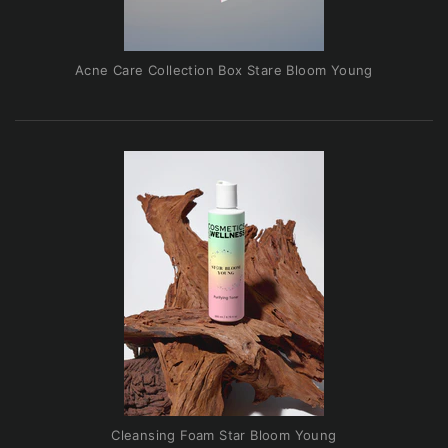
Acne Care Collection Box Stare Bloom Young
Cleansing Foam Star Bloom Young