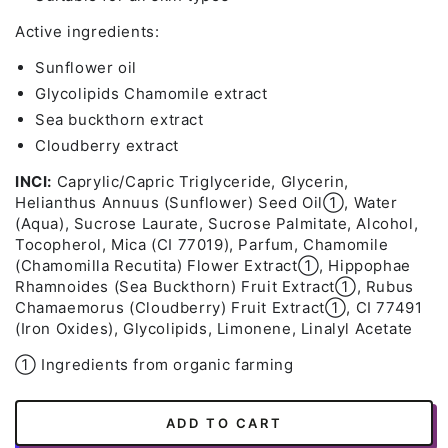
Active ingredients:
Sunflower oil
Glycolipids Chamomile extract
Sea buckthorn extract
Cloudberry extract
INCI:
Caprylic/Capric Triglyceride, Glycerin,
Helianthus Annuus (Sunflower) Seed Oil➀, Water
(Aqua), Sucrose Laurate, Sucrose Palmitate, Alcohol,
Tocopherol, Mica (CI 77019), Parfum, Chamomile
(Chamomilla Recutita) Flower Extract➀, Hippophae
Rhamnoides (Sea Buckthorn) Fruit Extract➀, Rubus
Chamaemorus (Cloudberry) Fruit Extract➀, CI 77491
(Iron Oxides), Glycolipids, Limonene, Linalyl Acetate
➀ Ingredients from organic farming
ADD TO CART