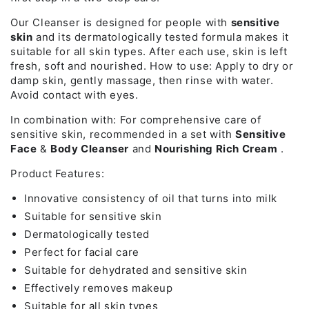
Our Cleanser is designed for people with
sensitive
skin
and its dermatologically tested formula makes it
suitable for all skin types. After each use, skin is left
fresh, soft and nourished. How to use: Apply to dry or
damp skin, gently massage, then rinse with water.
Avoid contact with eyes.
In combination with: For comprehensive care of
sensitive skin, recommended in a set with
Sensitive
Face
&
Body Cleanser
and
Nourishing Rich Cream
.
Product Features:
Innovative consistency of oil that turns into milk
Suitable for sensitive skin
Dermatologically tested
Perfect for facial care
Suitable for dehydrated and sensitive skin
Effectively removes makeup
Suitable for all skin types