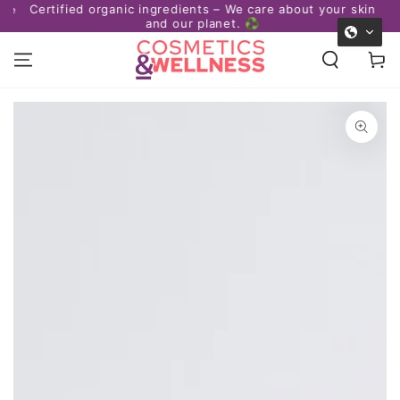
Certified organic ingredients – We care about your skin
afe
SKIP TO
and our planet. ♻️
CONTENT
Cart
SKIP TO PRODUCT
INFORMATION
Open
media
1
in