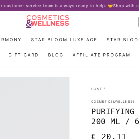
omer service team is always ready to help. 🤝
Shop with confid
ARMONY
STAR BLOOM LUXE AGE
STAR BLO
GIFT CARD
BLOG
AFFILIATE PROGRAM
HOME
/
COSMETICS&WELLNESS
PURIFYING
200 ML / 
€ 20,11
Regular