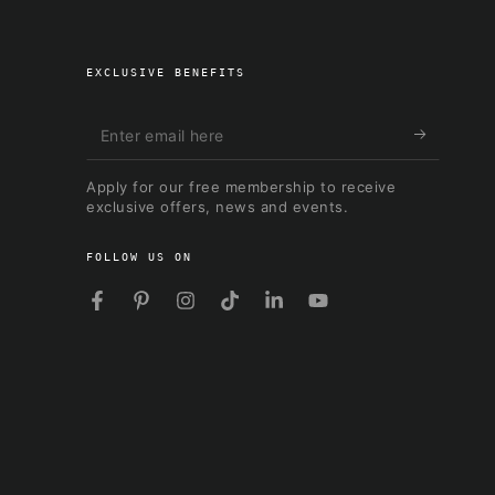
EXCLUSIVE BENEFITS
Enter
email
Apply for our free membership to receive
here
exclusive offers, news and events.
FOLLOW US ON
Facebook
Pinterest
Instagram
TikTok
LinkedIn
YouTube