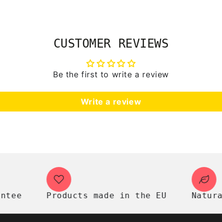
CUSTOMER REVIEWS
Be the first to write a review
Write a review
e
Products made in the EU
Natural p