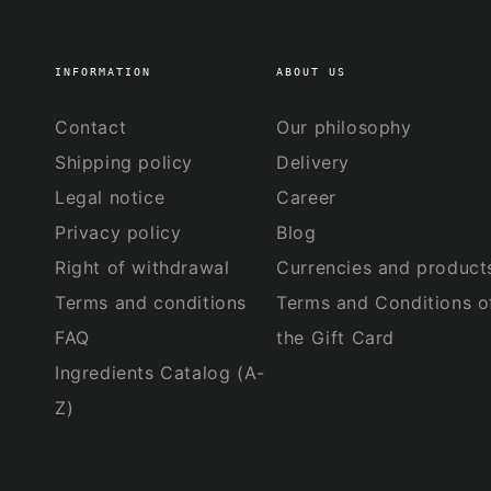
INFORMATION
ABOUT US
Contact
Our philosophy
Shipping policy
Delivery
Legal notice
Career
Privacy policy
Blog
Right of withdrawal
Currencies and product
Terms and conditions
Terms and Conditions o
FAQ
the Gift Card
Ingredients Catalog (A-
Z)