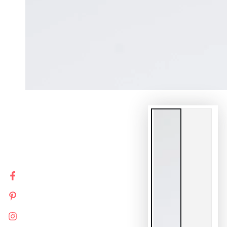
Facebook
Pinterest
Instagram