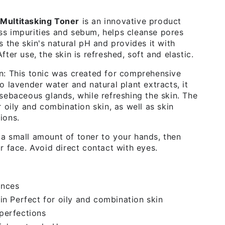
Multitasking Toner
is an innovative product
s impurities and sebum, helps cleanse pores
s the skin's natural pH and provides it with
fter use, the skin is refreshed, soft and elastic.
n: This tonic was created for comprehensive
o lavender water and natural plant extracts, it
 sebaceous glands, while refreshing the skin. The
r oily and combination skin, as well as skin
ions.
a small amount of toner to your hands, then
r face. Avoid direct contact with eyes.
ances
in Perfect for oily and combination skin
perfections