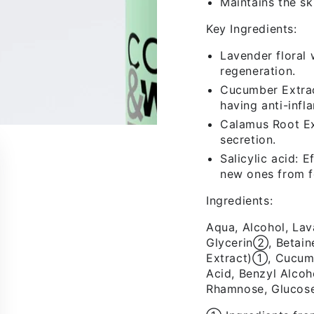
Maintains the sk
Key Ingredients:
Lavender floral 
regeneration.
Cucumber Extract
having anti-infl
Calamus Root Ex
secretion.
Salicylic acid: 
new ones from f
Ingredients:
Aqua, Alcohol, La
Glycerin➁, Betain
FIRST TIMER?
Extract)➀, Cucumi
Acid, Benzyl Alcoh
Sign up and get 10% off your first order
Rhamnose, Glucose