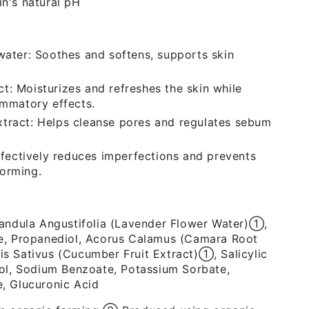
in's natural pH
water: Soothes and softens, supports skin
: Moisturizes and refreshes the skin while
ammatory effects.
tract: Helps cleanse pores and regulates sebum
Effectively reduces imperfections and prevents
orming.
vandula Angustifolia (Lavender Flower Water)➀,
e, Propanediol, Acorus Calamus (Camara Root
s Sativus (Cucumber Fruit Extract)➀, Salicylic
ol, Sodium Benzoate, Potassium Sorbate,
, Glucuronic Acid