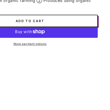
m organic farming ➁ Produced using organic
ADD TO CART
ws,
More payment options