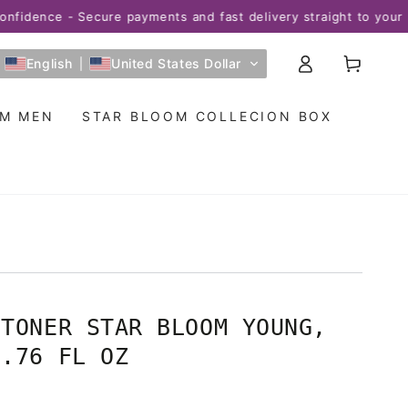
ence - Secure payments and fast delivery straight to your home
Log
Cart
English
United States Dollar
in
OM MEN
STAR BLOOM COLLECION BOX
 TONER STAR BLOOM YOUNG,
6.76 FL OZ