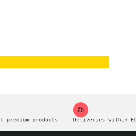
remium products
Deliveries within EU, U