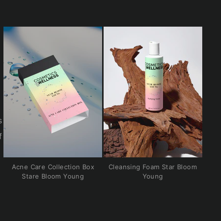
s
f
Acne Care Collection Box
Cleansing Foam Star Bloom
Stare Bloom Young
Young