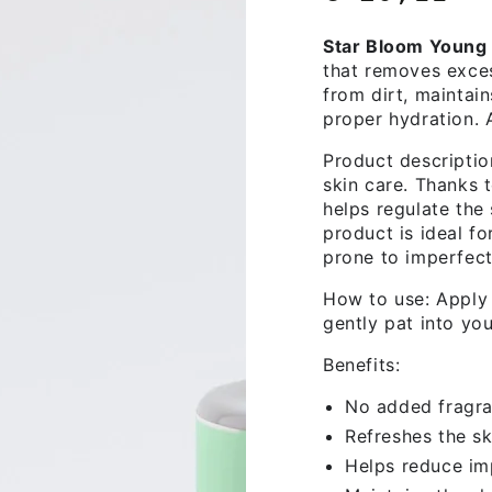
price
Star Bloom Young 
that removes exces
from dirt, maintain
proper hydration. A
Product descriptio
skin care. Thanks t
helps regulate the
product is ideal fo
prone to imperfect
How to use: Apply 
gently pat into you
Benefits:
No added fragr
Refreshes the sk
Helps reduce im