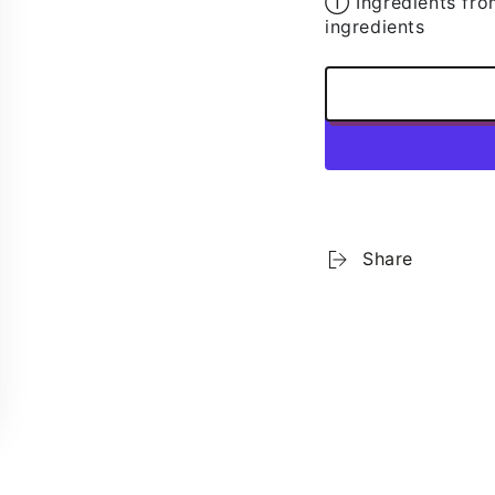
➀ Ingredients fro
r
ingredients
l
SUBSCRIBE
bscribe to our newsletter and be the first to know about our ne
special promotions and exclusive online offers.
Facebook
Pinterest
Instagram
TikTok
LinkedIn
YouTube
Share