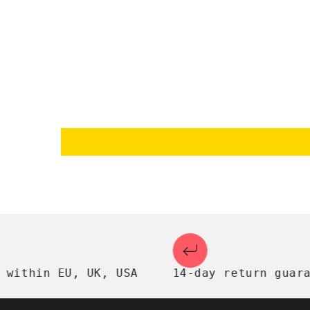
thin EU, UK, USA
14-day return guarante