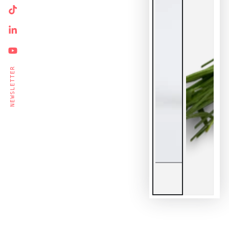
Ente
TikTok
emai
LinkedIn
here
YouTube
Su
NEWSLETTER